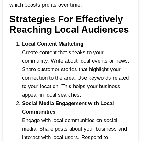
which boosts profits over time.
Strategies For Effectively
Reaching Local Audiences
Local Content Marketing
Create content that speaks to your
community. Write about local events or news.
Share customer stories that highlight your
connection to the area. Use keywords related
to your location. This helps your business
appear in local searches.
Social Media Engagement with Local
Communities
Engage with local communities on social
media. Share posts about your business and
interact with local users. Respond to