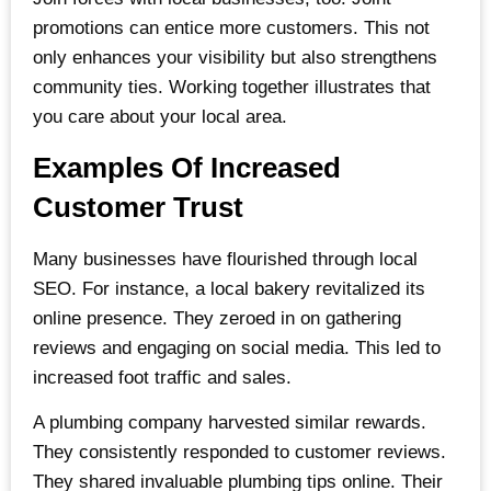
promotions can entice more customers. This not
only enhances your visibility but also strengthens
community ties. Working together illustrates that
you care about your local area.
Examples Of Increased
Customer Trust
Many businesses have flourished through local
SEO. For instance, a local bakery revitalized its
online presence. They zeroed in on gathering
reviews and engaging on social media. This led to
increased foot traffic and sales.
A plumbing company harvested similar rewards.
They consistently responded to customer reviews.
They shared invaluable plumbing tips online. Their