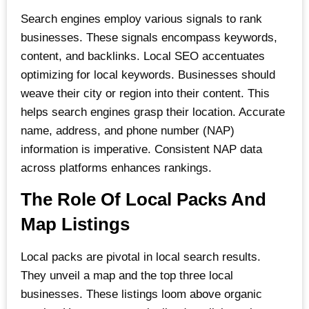
Search engines employ various signals to rank
businesses. These signals encompass keywords,
content, and backlinks. Local SEO accentuates
optimizing for local keywords. Businesses should
weave their city or region into their content. This
helps search engines grasp their location. Accurate
name, address, and phone number (NAP)
information is imperative. Consistent NAP data
across platforms enhances rankings.
The Role Of Local Packs And
Map Listings
Local packs are pivotal in local search results.
They unveil a map and the top three local
businesses. These listings loom above organic