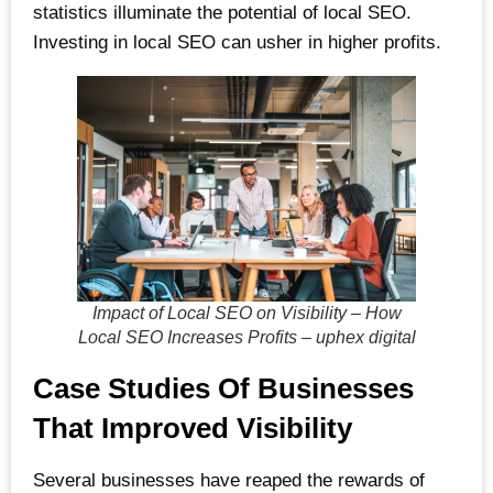
statistics illuminate the potential of local SEO.
Investing in local SEO can usher in higher profits.
Impact of Local SEO on Visibility – How
Local SEO Increases Profits – uphex digital
Case Studies Of Businesses
That Improved Visibility
Several businesses have reaped the rewards of