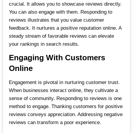
crucial. It allows you to showcase reviews directly.
You can also engage with them. Responding to
reviews illustrates that you value customer
feedback. It nurtures a positive reputation online. A
steady stream of favorable reviews can elevate
your rankings in search results.
Engaging With Customers
Online
Engagement is pivotal in nurturing customer trust.
When businesses interact online, they cultivate a
sense of community. Responding to reviews is one
method to engage. Thanking customers for positive
reviews conveys appreciation. Addressing negative
reviews can transform a poor experience.