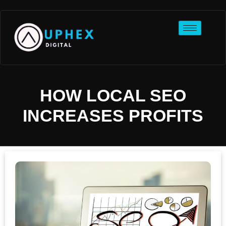
HOW LOCAL SEO
INCREASES PROFITS