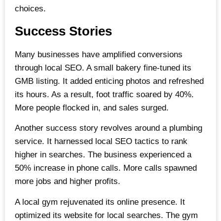
choices.
Success Stories
Many businesses have amplified conversions
through local SEO. A small bakery fine-tuned its
GMB listing. It added enticing photos and refreshed
its hours. As a result, foot traffic soared by 40%.
More people flocked in, and sales surged.
Another success story revolves around a plumbing
service. It harnessed local SEO tactics to rank
higher in searches. The business experienced a
50% increase in phone calls. More calls spawned
more jobs and higher profits.
A local gym rejuvenated its online presence. It
optimized its website for local searches. The gym