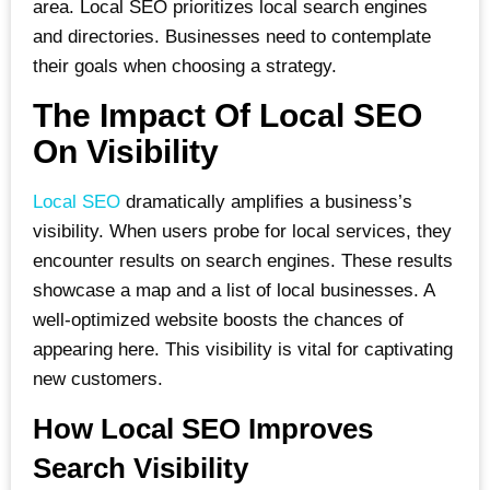
area. Local SEO prioritizes local search engines
and directories. Businesses need to contemplate
their goals when choosing a strategy.
The Impact Of Local SEO
On Visibility
Local SEO
dramatically amplifies a business’s
visibility. When users probe for local services, they
encounter results on search engines. These results
showcase a map and a list of local businesses. A
well-optimized website boosts the chances of
appearing here. This visibility is vital for captivating
new customers.
How Local SEO Improves
Search Visibility