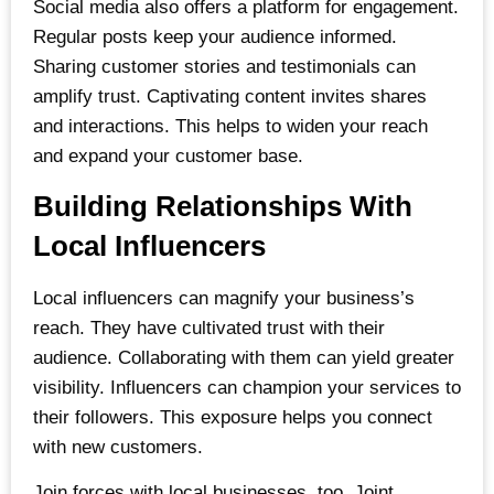
Social media also offers a platform for engagement.
Regular posts keep your audience informed.
Sharing customer stories and testimonials can
amplify trust. Captivating content invites shares
and interactions. This helps to widen your reach
and expand your customer base.
Building Relationships With
Local Influencers
Local influencers can magnify your business’s
reach. They have cultivated trust with their
audience. Collaborating with them can yield greater
visibility. Influencers can champion your services to
their followers. This exposure helps you connect
with new customers.
Join forces with local businesses, too. Joint