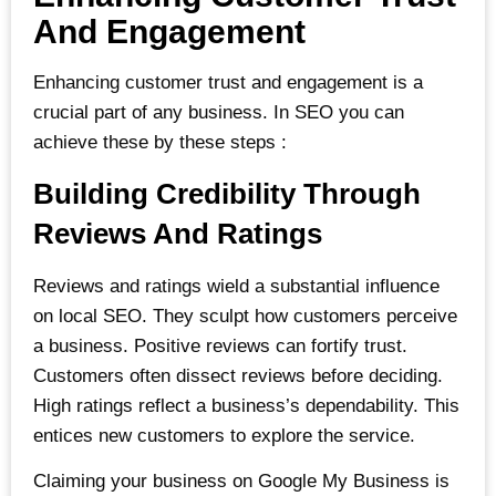
And Engagement
Enhancing customer trust and engagement is a
crucial part of any business. In SEO you can
achieve these by these steps :
Building Credibility Through
Reviews And Ratings
Reviews and ratings wield a substantial influence
on local SEO. They sculpt how customers perceive
a business. Positive reviews can fortify trust.
Customers often dissect reviews before deciding.
High ratings reflect a business’s dependability. This
entices new customers to explore the service.
Claiming your business on Google My Business is