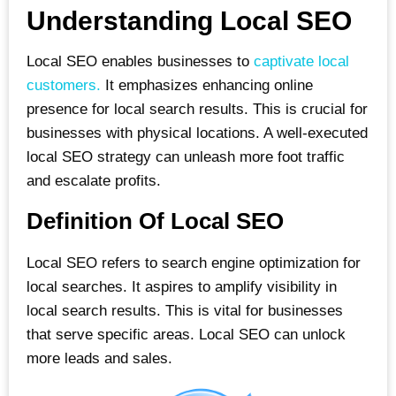
Understanding Local SEO
Local SEO enables businesses to
captivate local
customers.
It emphasizes enhancing online
presence for local search results. This is crucial for
businesses with physical locations. A well-executed
local SEO strategy can unleash more foot traffic
and escalate profits.
Definition Of Local SEO
Local SEO refers to search engine optimization for
local searches. It aspires to amplify visibility in
local search results. This is vital for businesses
that serve specific areas. Local SEO can unlock
more leads and sales.