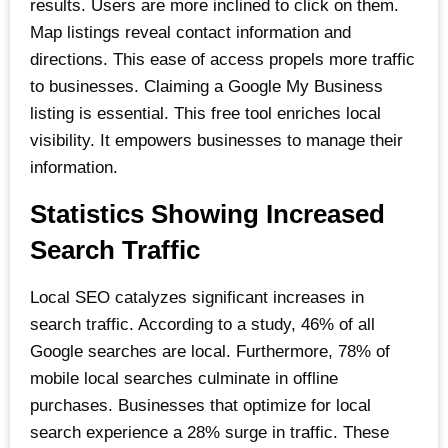
results. Users are more inclined to click on them.
Map listings reveal contact information and
directions. This ease of access propels more traffic
to businesses. Claiming a Google My Business
listing is essential. This free tool enriches local
visibility. It empowers businesses to manage their
information.
Statistics Showing Increased
Search Traffic
Local SEO catalyzes significant increases in
search traffic. According to a study, 46% of all
Google searches are local. Furthermore, 78% of
mobile local searches culminate in offline
purchases. Businesses that optimize for local
search experience a 28% surge in traffic. These