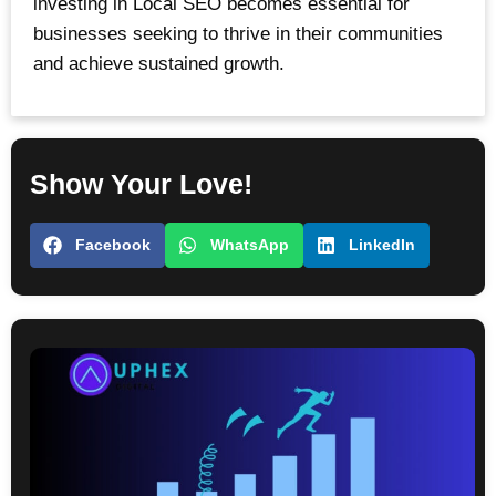
investing in Local SEO becomes essential for
businesses seeking to thrive in their communities
and achieve sustained growth.
Show Your Love!
Facebook
WhatsApp
LinkedIn