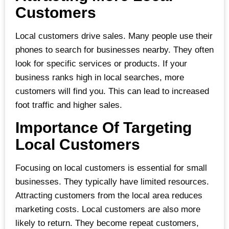
Customers
Local customers drive sales. Many people use their
phones to search for businesses nearby. They often
look for specific services or products. If your
business ranks high in local searches, more
customers will find you. This can lead to increased
foot traffic and higher sales.
Importance Of Targeting
Local Customers
Focusing on local customers is essential for small
businesses. They typically have limited resources.
Attracting customers from the local area reduces
marketing costs. Local customers are also more
likely to return. They become repeat customers,