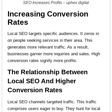
SEO Increases Profits – uphex digital
Increasing Conversion
Rates
Local SEO targets specific audiences. It zeros in
on people seeking services in their area. This
generates more relevant traffic. As a result,
businesses garner more inquiries and sales. High
conversion rates signify more profits.
The Relationship Between
Local SEO And Higher
Conversion Rates
Local SEO channels targeted traffic. This traffic
comprises users eager to buy. They hunt for local