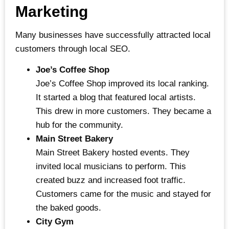
Marketing
Many businesses have successfully attracted local
customers through local SEO.
Joe’s Coffee Shop
Joe’s Coffee Shop improved its local ranking.
It started a blog that featured local artists.
This drew in more customers. They became a
hub for the community.
Main Street Bakery
Main Street Bakery hosted events. They
invited local musicians to perform. This
created buzz and increased foot traffic.
Customers came for the music and stayed for
the baked goods.
City Gym