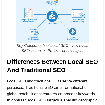
Key Components of Local SEO- How Local
SEO Increases Profits – uphex digital
Differences Between Local SEO
And Traditional SEO
Local SEO and traditional SEO serve different
purposes. Traditional SEO aims for national or
global reach. It concentrates on broader keywords.
In contrast, local SEO targets a specific geographic