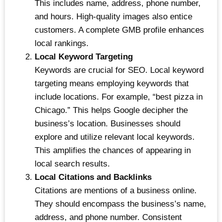
This includes name, address, phone number,
and hours. High-quality images also entice
customers. A complete GMB profile enhances
local rankings.
Local Keyword Targeting
Keywords are crucial for SEO. Local keyword
targeting means employing keywords that
include locations. For example, “best pizza in
Chicago.” This helps Google decipher the
business’s location. Businesses should
explore and utilize relevant local keywords.
This amplifies the chances of appearing in
local search results.
Local Citations and Backlinks
Citations are mentions of a business online.
They should encompass the business’s name,
address, and phone number. Consistent