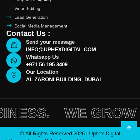
Video Editing
Lead Generation
Social Media Management
Contact Us :
Send your message
INFO@UPHEXDIGITAL.COM
Whatsapp Us
+971 56 195 3409
Our Location
AL ZARONI BUILDING, DUBAI
SS.
WE GROW YOU
© All Rights Reserved 2026 | Uphex Digital