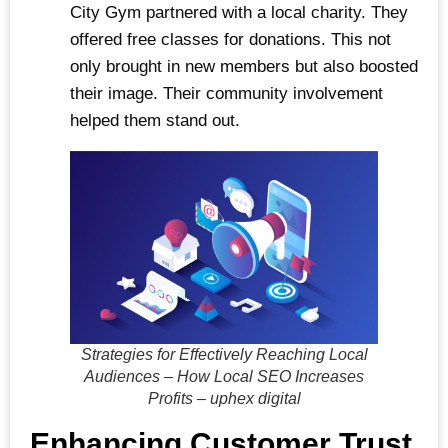
City Gym partnered with a local charity. They
offered free classes for donations. This not
only brought in new members but also boosted
their image. Their community involvement
helped them stand out.
Strategies for Effectively Reaching Local
Audiences – How Local SEO Increases
Profits – uphex digital
Enhancing Customer Trust