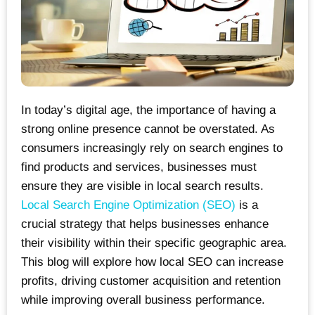
In today’s digital age, the importance of having a
strong online presence cannot be overstated. As
consumers increasingly rely on search engines to
find products and services, businesses must
ensure they are visible in local search results.
Local Search Engine Optimization (SEO)
is a
crucial strategy that helps businesses enhance
their visibility within their specific geographic area.
This blog will explore how local SEO can increase
profits, driving customer acquisition and retention
while improving overall business performance.