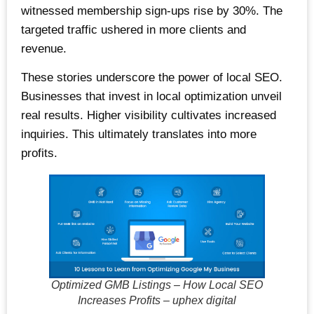
witnessed membership sign-ups rise by 30%. The
targeted traffic ushered in more clients and
revenue.
These stories underscore the power of local SEO.
Businesses that invest in local optimization unveil
real results. Higher visibility cultivates increased
inquiries. This ultimately translates into more
profits.
Optimized GMB Listings – How Local SEO
Increases Profits – uphex digital