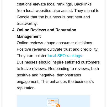
citations elevate local rankings. Backlinks
from local websites also assist. They signal to
Google that the business is pertinent and
trustworthy.
Online Reviews and Reputation
Management
Online reviews shape consumer decisions.
Positive reviews cultivate trust and credibility.
They can bolster
local SEO rankings
.
Businesses should inspire satisfied customers
to leave reviews. Responding to reviews, both
positive and negative, demonstrates
engagement. This enhances the business’s
reputation.