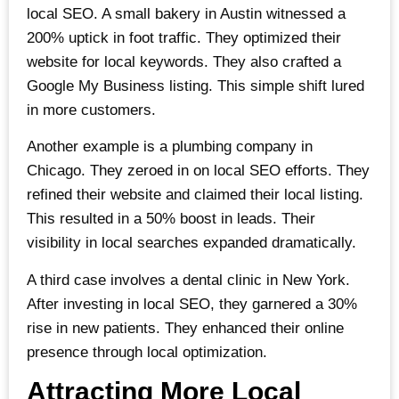
local SEO. A small bakery in Austin witnessed a
200% uptick in foot traffic. They optimized their
website for local keywords. They also crafted a
Google My Business listing. This simple shift lured
in more customers.
Another example is a plumbing company in
Chicago. They zeroed in on local SEO efforts. They
refined their website and claimed their local listing.
This resulted in a 50% boost in leads. Their
visibility in local searches expanded dramatically.
A third case involves a dental clinic in New York.
After investing in local SEO, they garnered a 30%
rise in new patients. They enhanced their online
presence through local optimization.
Attracting More Local