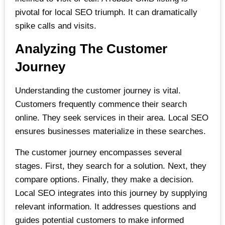
pivotal for local SEO triumph. It can dramatically
spike calls and visits.
Analyzing The Customer
Journey
Understanding the customer journey is vital.
Customers frequently commence their search
online. They seek services in their area. Local SEO
ensures businesses materialize in these searches.
The customer journey encompasses several
stages. First, they search for a solution. Next, they
compare options. Finally, they make a decision.
Local SEO integrates into this journey by supplying
relevant information. It addresses questions and
guides potential customers to make informed