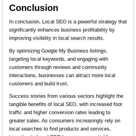
Conclusion
In conclusion, Local SEO is a powerful strategy that
significantly enhances business profitability by
improving visibility in local search results.
By optimizing Google My Business listings,
targeting local keywords, and engaging with
customers through reviews and community
interactions, businesses can attract more local
customers and build trust.
Success stories from various sectors highlight the
tangible benefits of local SEO, with increased foot
traffic and higher conversion rates leading to
greater sales. As consumers increasingly rely on
local searches to find products and services,