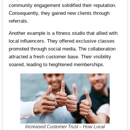
community engagement solidified their reputation.
Consequently, they gained new clients through
referrals.
Another example is a fitness studio that allied with
local influencers. They offered exclusive classes
promoted through social media. The collaboration
attracted a fresh customer base. Their visibility
soared, leading to heightened memberships.
Increased Customer Trust – How Local