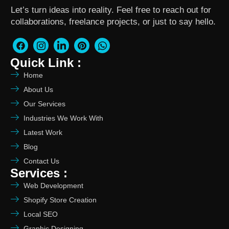
Let’s turn ideas into reality. Feel free to reach out for
collaborations, freelance projects, or just to say hello.
Quick Link :
Home
About Us
Our Services
Industries We Work With
Latest Work
Blog
Contact Us
Services :
Web Development
Shopify Store Creation
Local SEO
Graphic Designing