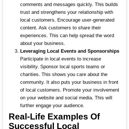
comments and messages quickly. This builds
trust and strengthens your relationship with
local customers. Encourage user-generated
content. Ask customers to share their
experiences. This can help spread the word
about your business.
Leveraging Local Events and Sponsorships
Participate in local events to increase
visibility. Sponsor local sports teams or
charities. This shows you care about the
community. It also puts your business in front
of local customers. Promote your involvement
on your website and social media. This will
further engage your audience.
Real-Life Examples Of
Successful Local