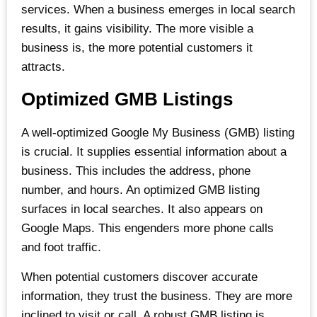
services. When a business emerges in local search
results, it gains visibility. The more visible a
business is, the more potential customers it
attracts.
Optimized GMB Listings
A well-optimized Google My Business (GMB) listing
is crucial. It supplies essential information about a
business. This includes the address, phone
number, and hours. An optimized GMB listing
surfaces in local searches. It also appears on
Google Maps. This engenders more phone calls
and foot traffic.
When potential customers discover accurate
information, they trust the business. They are more
inclined to visit or call. A robust GMB listing is