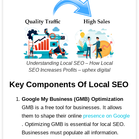
Understanding Local SEO – How Local
SEO Increases Profits – uphex digital
Key Components Of Local SEO
Google My Business (GMB) Optimization
GMB is a free tool for businesses. It allows
them to shape their online
presence on Google
. Optimizing GMB is essential for local SEO.
Businesses must populate all information.