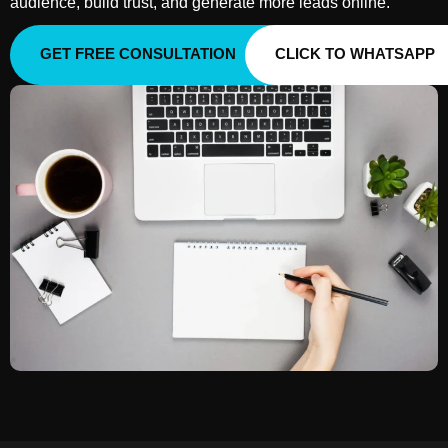
audience, build trust, and generate more leads online.
GET FREE CONSULTATION
CLICK TO WHATSAPP