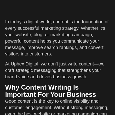
In today’s digital world, content is the foundation of
every successful marketing strategy. Whether it’s
your website, blog, or marketing campaign,
powerful content helps you communicate your
message, improve search rankings, and convert
visitors into customers.
At Uphex Digital, we don’t just write content—we
craft strategic messaging that strengthens your
brand voice and drives business growth.
Why Content Writing Is
Important For Your Business
Good content is the key to online visibility and
customer engagement. Without strong messaging,
even the best website or marketing campaign can