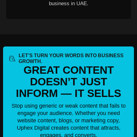
business in UAE.
LET’S TURN YOUR WORDS INTO BUSINESS
GROWTH.
GREAT CONTENT
DOESN’T JUST
INFORM — IT SELLS
Stop using generic or weak content that fails to
engage your audience. Whether you need
website content, blogs, or marketing copy,
Uphex Digital creates content that attracts,
engages, and converts.