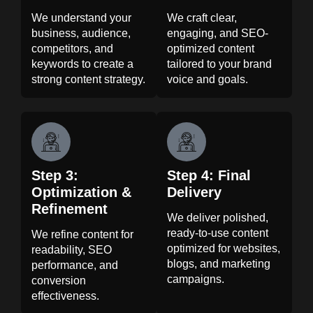
We understand your
We craft clear,
business, audience,
engaging, and SEO-
competitors, and
optimized content
keywords to create a
tailored to your brand
strong content strategy.
voice and goals.
Step 3:
Step 4: Final
Optimization &
Delivery
Refinement
We deliver polished,
ready-to-use content
We refine content for
optimized for websites,
readability, SEO
blogs, and marketing
performance, and
campaigns.
conversion
effectiveness.