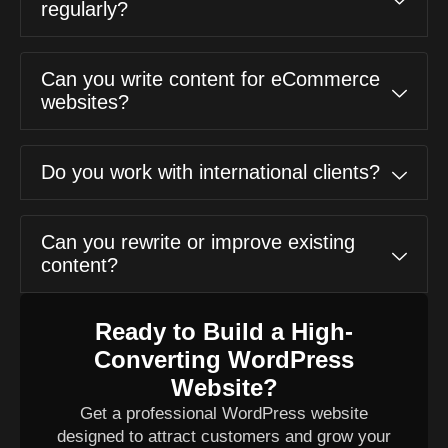
regularly?
Can you write content for eCommerce
websites?
Do you work with international clients?
Can you rewrite or improve existing
content?
Ready to Build a High-
Converting WordPress
Website?
Get a professional WordPress website
designed to attract customers and grow your