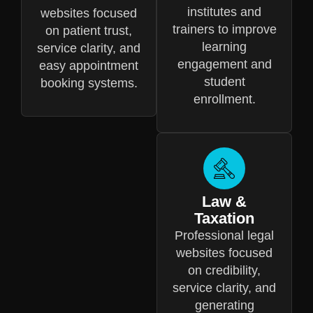
institutes and
websites focused
trainers to improve
on patient trust,
learning
service clarity, and
engagement and
easy appointment
student
booking systems.
enrollment.
Law &
Taxation
Professional legal
websites focused
on credibility,
service clarity, and
generating