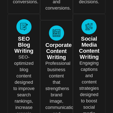
conversions.
and
decisions.
conversions.
SEO
Social
Blog
Media
Corporate
Writing
Content
Content
Writing
Writing
SEO-
Engaging
optimized
Professional
captions
blog
business
and
content
content
content
designed
that
strategies
to improve
strengthens
designed
search
brand
to boost
rankings,
image,
social
increase
communication,