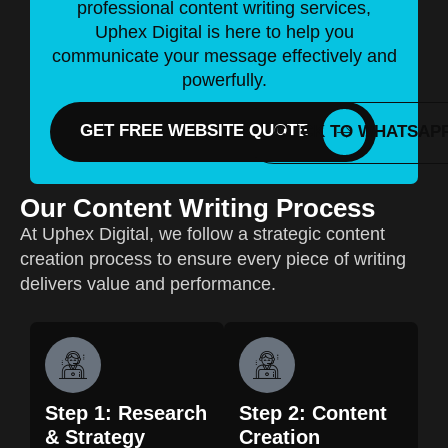
professional content writing services,
Uphex Digital is here to help you
communicate your message effectively and
powerfully.
GET FREE WEBSITE QUOTE
CLICK TO WHATSAP
Our Content Writing Process
At Uphex Digital, we follow a strategic content
creation process to ensure every piece of writing
delivers value and performance.
Step 1: Research
Step 2: Content
& Strategy
Creation