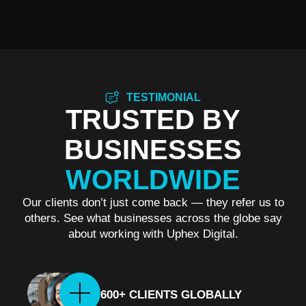
TESTIMONIAL
TRUSTED BY
BUSINESSES
WORLDWIDE
Our clients don’t just come back — they refer us to
others. See what businesses across the globe say
about working with Uphex Digital.
600+ CLIENTS GLOBALLY