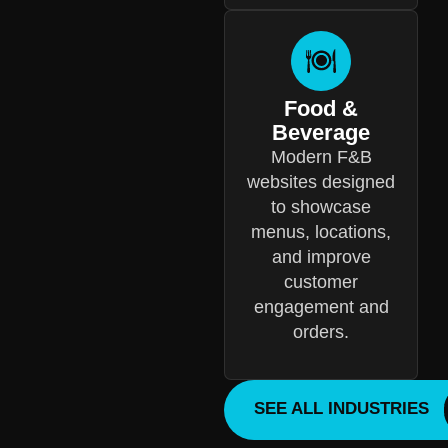
Food &
Beverage
Modern F&B
websites designed
to showcase
menus, locations,
and improve
customer
engagement and
orders.
SEE ALL INDUSTRIES