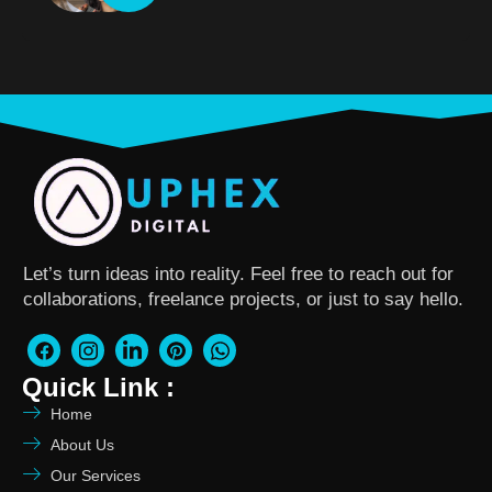
Let’s turn ideas into reality. Feel free to reach out for
collaborations, freelance projects, or just to say hello.
Quick Link :
Home
About Us
Our Services