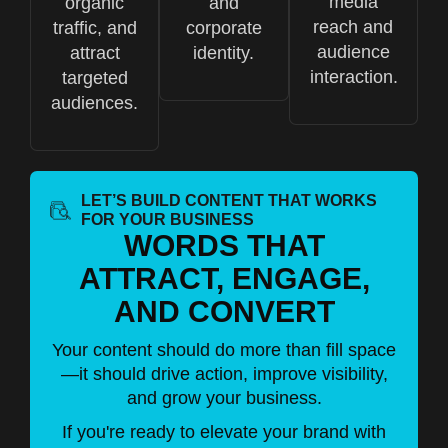
media
organic
and
reach and
traffic, and
corporate
audience
attract
identity.
interaction.
targeted
audiences.
LET’S BUILD CONTENT THAT WORKS
FOR YOUR BUSINESS
WORDS THAT
ATTRACT, ENGAGE,
AND CONVERT
Your content should do more than fill space
—it should drive action, improve visibility,
and grow your business.
If you're ready to elevate your brand with