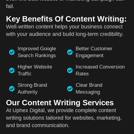
fail.
Key Benefits Of Content Writing:
Well-written content helps your business connect
with your audience and build long-term credibility.
Improved Google
Better Customer
Search Rankings
Engagement
Higher Website
Increased Conversion
Traffic
Rates
Strong Brand
Clear Brand
Authority
Messaging
Our Content Writing Services
At Uphex Digital, we provide complete content
writing solutions tailored for websites, marketing,
and brand communication.