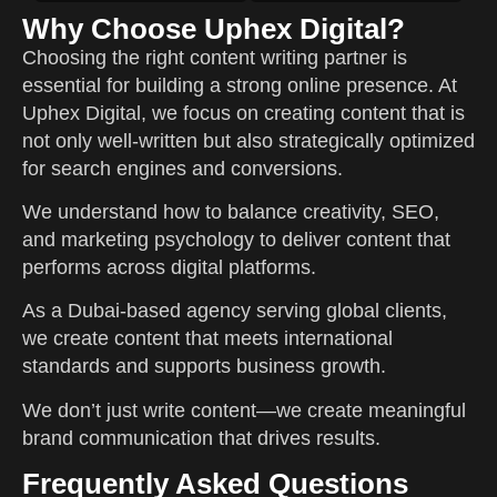
Why Choose Uphex Digital?
Choosing the right content writing partner is
essential for building a strong online presence. At
Uphex Digital, we focus on creating content that is
not only well-written but also strategically optimized
for search engines and conversions.
We understand how to balance creativity, SEO,
and marketing psychology to deliver content that
performs across digital platforms.
As a Dubai-based agency serving global clients,
we create content that meets international
standards and supports business growth.
We don’t just write content—we create meaningful
brand communication that drives results.
Frequently Asked Questions