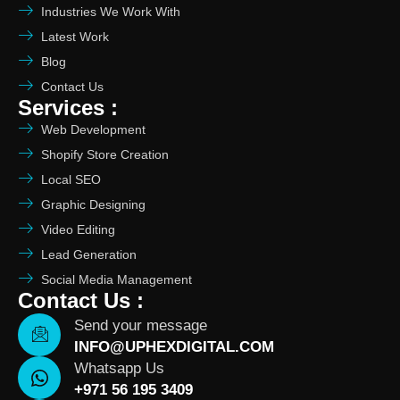
Industries We Work With
Latest Work
Blog
Contact Us
Services :
Web Development
Shopify Store Creation
Local SEO
Graphic Designing
Video Editing
Lead Generation
Social Media Management
Contact Us :
Send your message
INFO@UPHEXDIGITAL.COM
Whatsapp Us
+971 56 195 3409