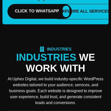
CLICK TO WHATSAPP
EXPLORE ALL SERVICES
INDUSTRIES
INDUSTRIES
WE
WORK WITH
At Uphex Digital, we build industry-specific WordPress
websites tailored to your audience, services, and
business goals. Each website is designed to improve
user experience, build trust, and generate consistent
leads and conversions.