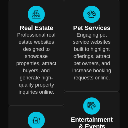
Real Estate
Pet Services
Professional real
Engaging pet
estate websites
service websites
designed to
built to highlight
showcase
offerings, attract
properties, attract
pet owners, and
buyers, and
increase booking
generate high-
requests online.
quality property
inquiries online.
Entertainment
& Events