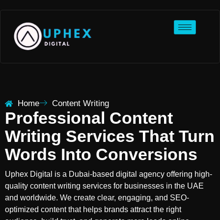
Home
Content Writing
Professional Content
Writing Services That Turn
Words Into Conversions
Uphex Digital is a Dubai-based digital agency offering high-
quality content writing services for businesses in the UAE
and worldwide. We create clear, engaging, and SEO-
optimized content that helps brands attract the right