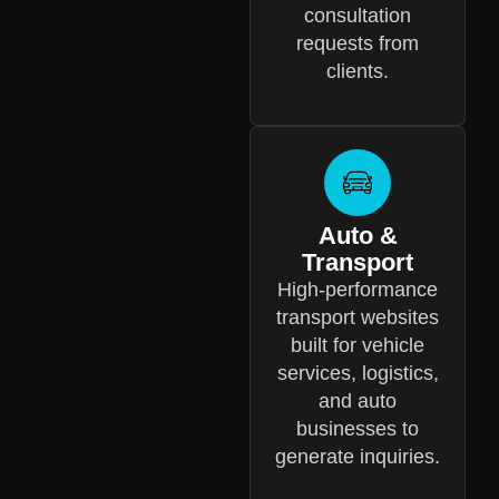
consultation
requests from
clients.
Auto &
Transport
High-performance
transport websites
built for vehicle
services, logistics,
and auto
businesses to
generate inquiries.