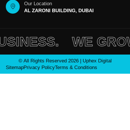
Our Location
AL ZARONI BUILDING, DUBAI
INESS.
WE GROW 
© All Rights Reserved 2026 | Uphex Digital
Sitemap
Privacy Policy
Terms & Conditions