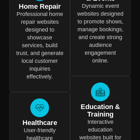
Home Repair
Dynamic event
websites designed
Professional home
to promote shows,
repair websites
manage bookings,
designed to
and create strong
showcase
audience
services, build
engagement
trust, and generate
online.
local customer
inquiries
effectively.
Education &
Training
Healthcare
Interactive
education
User-friendly
websites built for
healthcare