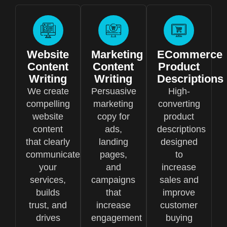
Website
Marketing
ECommerce
Content
Content
Product
Writing
Writing
Descriptions
We create
Persuasive
High-
compelling
marketing
converting
website
copy for
product
content
ads,
descriptions
that clearly
landing
designed
communicates
pages,
to
your
and
increase
services,
campaigns
sales and
builds
that
improve
trust, and
increase
customer
drives
engagement
buying