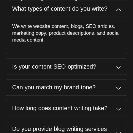
What types of content do you write?
We write website content, blogs, SEO articles,
marketing copy, product descriptions, and social
media content.
Is your content SEO optimized?
Can you match my brand tone?
How long does content writing take?
Do you provide blog writing services