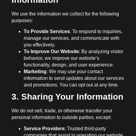
We use the information we collect for the following
purposes:
To Provide Services
: To respond to inquiries,
manage our services, and communicate with
you effectively.
To Improve Our Website
: By analyzing visitor
behavior, we improve our website’s
functionality, design, and user experience.
Marketing
: We may use your contact
information to send updates about our services
and promotions. You can opt out at any time.
3. Sharing Your Information
We do not sell, trade, or otherwise transfer your
personal information to outside parties, except:
Service Providers
: Trusted third-party
companies that assist in operating our website,