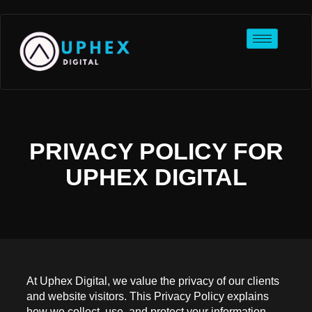
PRIVACY POLICY FOR
UPHEX DIGITAL
At Uphex Digital, we value the privacy of our clients
and website visitors. This Privacy Policy explains
how we collect, use, and protect your information