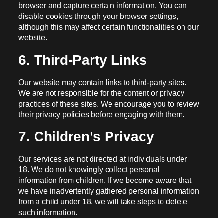
browser and capture certain information. You can
disable cookies through your browser settings,
although this may affect certain functionalities on our
website.
6. Third-Party Links
Our website may contain links to third-party sites.
We are not responsible for the content or privacy
practices of these sites. We encourage you to review
their privacy policies before engaging with them.
7. Children’s Privacy
Our services are not directed at individuals under
18. We do not knowingly collect personal
information from children. If we become aware that
we have inadvertently gathered personal information
from a child under 18, we will take steps to delete
such information.