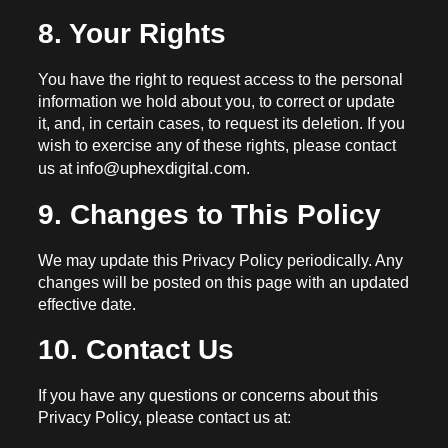
8. Your Rights
You have the right to request access to the personal
information we hold about you, to correct or update
it, and, in certain cases, to request its deletion. If you
wish to exercise any of these rights, please contact
info@uphexdigital.com
us at
.
9. Changes to This Policy
We may update this Privacy Policy periodically. Any
changes will be posted on this page with an updated
effective date.
10. Contact Us
If you have any questions or concerns about this
Privacy Policy, please contact us at: