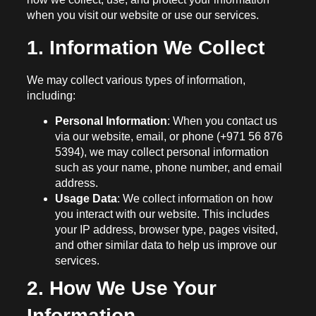
when you visit our website or use our services.
1. Information We Collect
We may collect various types of information,
including:
Personal Information
: When you contact us
via our website, email, or phone (+971 56 876
5394), we may collect personal information
such as your name, phone number, and email
address.
Usage Data
: We collect information on how
you interact with our website. This includes
your IP address, browser type, pages visited,
and other similar data to help us improve our
services.
2. How We Use Your
Information