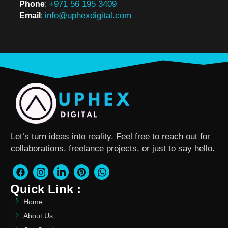
+971 56 195 3409
Phone
:
info@uphexdigital.com
Email
:
Let’s turn ideas into reality. Feel free to reach out for
collaborations, freelance projects, or just to say hello.
Quick Link :
Home
About Us