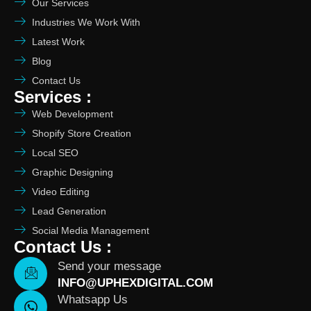
Our Services
Industries We Work With
Latest Work
Blog
Contact Us
Services :
Web Development
Shopify Store Creation
Local SEO
Graphic Designing
Video Editing
Lead Generation
Social Media Management
Contact Us :
Send your message
INFO@UPHEXDIGITAL.COM
Whatsapp Us