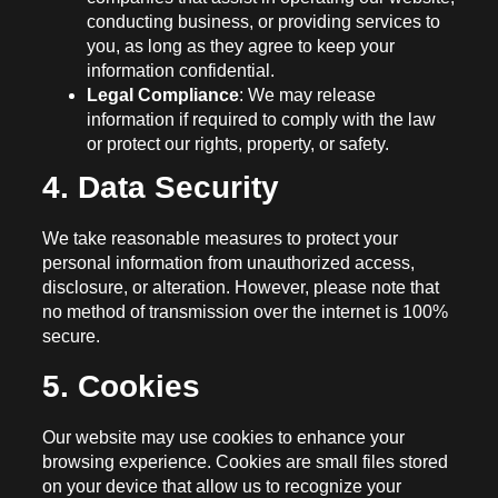
conducting business, or providing services to
you, as long as they agree to keep your
information confidential.
Legal Compliance
: We may release
information if required to comply with the law
or protect our rights, property, or safety.
4. Data Security
We take reasonable measures to protect your
personal information from unauthorized access,
disclosure, or alteration. However, please note that
no method of transmission over the internet is 100%
secure.
5. Cookies
Our website may use cookies to enhance your
browsing experience. Cookies are small files stored
on your device that allow us to recognize your